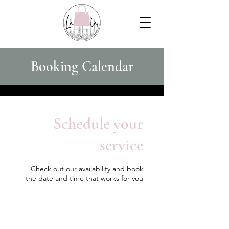
Booking Calendar
Schedule your
service
Check out our availability and book
the date and time that works for you