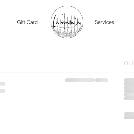
Gift Card
Services
Ord