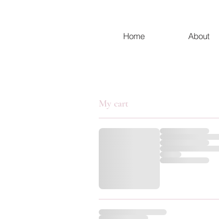
Home
About
My cart