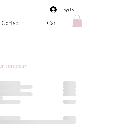
Log In
Contact
Cart
er summary