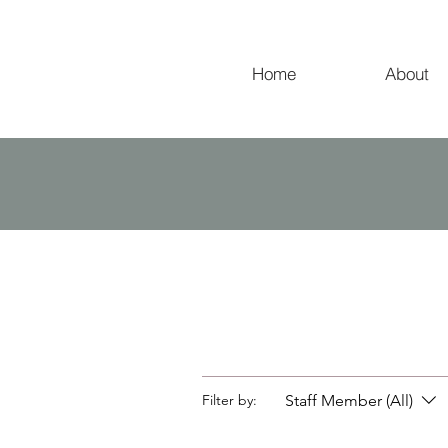
Home
About
Staff Member (All)
Filter by: