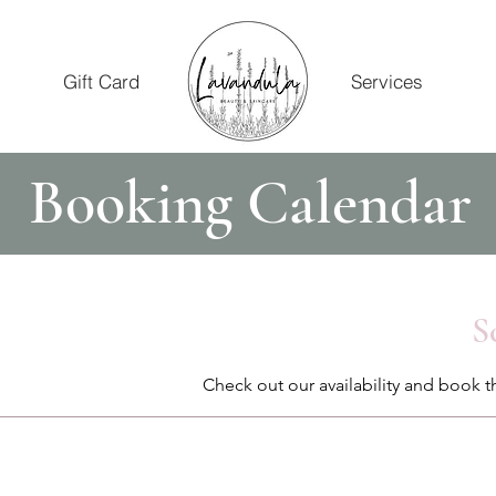
Gift Card
Services
Booking Calendar
S
Check out our availability and book t