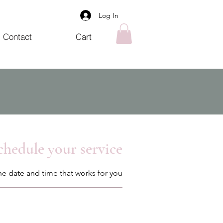
Log In
Contact
Cart
chedule your service
he date and time that works for you