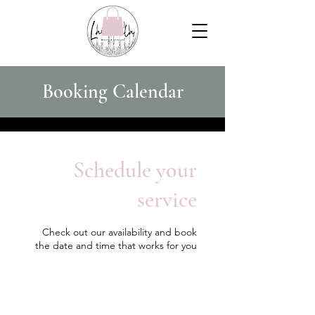
Booking Calendar
Schedule your
service
Check out our availability and book
the date and time that works for you