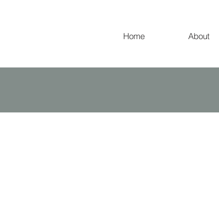
Home
About