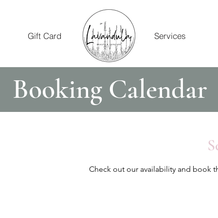
Gift Card
Services
Booking Calendar
S
Check out our availability and book t