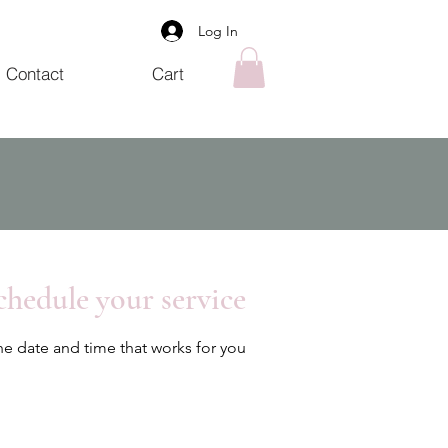
Log In
Contact
Cart
chedule your service
he date and time that works for you