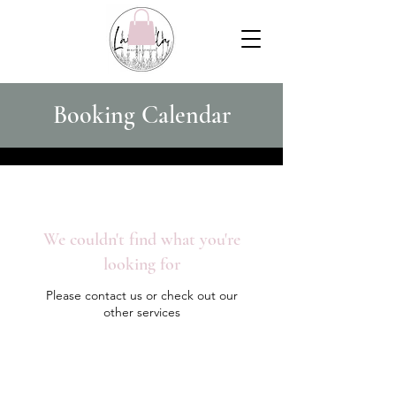
Booking Calendar
We couldn't find what you're
looking for
Please contact us or check out our
other services