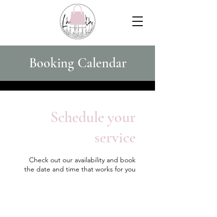
Booking Calendar
Schedule your
service
Check out our availability and book
the date and time that works for you