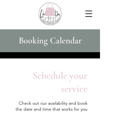
Booking Calendar
Schedule your
service
Check out our availability and book
the date and time that works for you