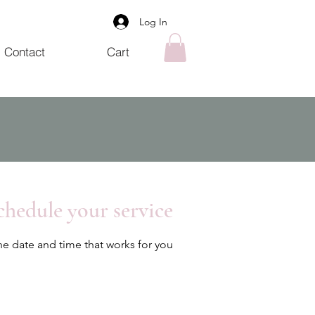
Log In
Contact
Cart
chedule your service
he date and time that works for you