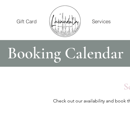
Gift Card
Services
Booking Calendar
S
Check out our availability and book t