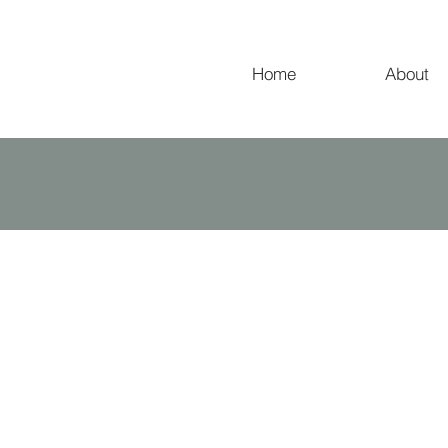
Home
About