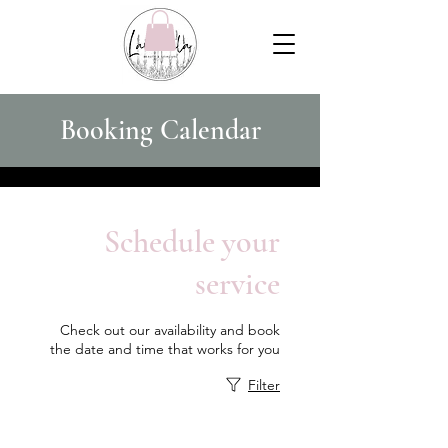
Booking Calendar
Schedule your
service
Check out our availability and book
the date and time that works for you
Filter