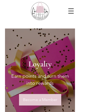
Loyalty
Earn points and turn them
into rewards
Become a Member