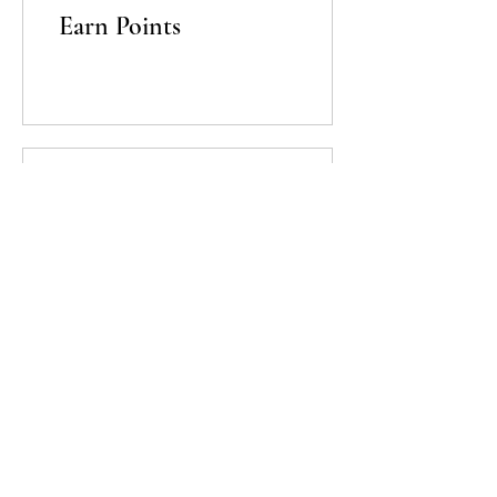
Earn Points
03
Redeem Rewards
Lavandula Beauty & Skincare
E-mail:
info@lavandulabeauty.ca