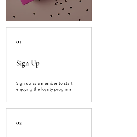
01
Sign Up
Sign up as a member to start
enjoying the loyalty program
02