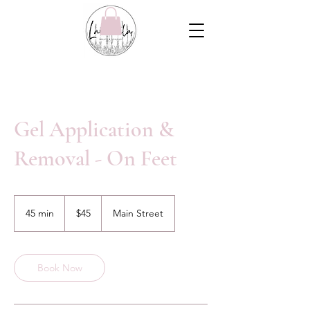
Gel Application &
Removal - On Feet
45
Canadian
45 min
4
$45
Main Street
dollars
5
m
i
n
Book Now