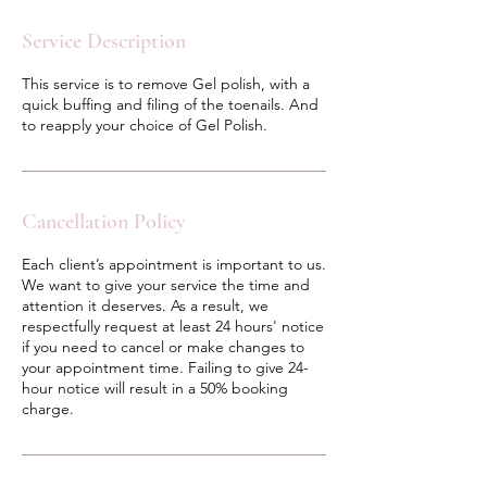
Service Description
This service is to remove Gel polish, with a
quick buffing and filing of the toenails. And
to reapply your choice of Gel Polish.
Cancellation Policy
Each client’s appointment is important to us.
We want to give your service the time and
attention it deserves. As a result, we
respectfully request at least 24 hours' notice
if you need to cancel or make changes to
your appointment time. Failing to give 24-
hour notice will result in a 50% booking
charge.