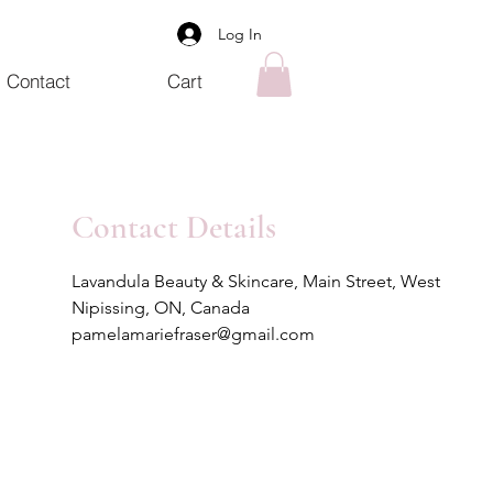
Log In
Contact
Cart
Contact Details
Lavandula Beauty & Skincare, Main Street, West
Nipissing, ON, Canada
pamelamariefraser@gmail.com