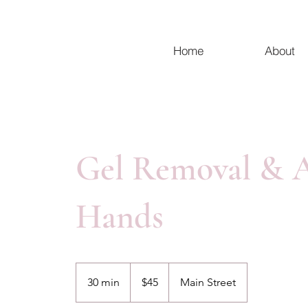
Home
About
Gel Removal & A
Hands
45
Canadian
30 min
3
$45
Main Street
dollars
0