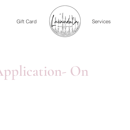
Gift Card
Services
pplication- On