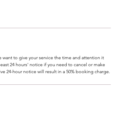
 want to give your service the time and attention it
 least 24 hours' notice if you need to cancel or make
ve 24-hour notice will result in a 50% booking charge.
Menu
Follow Us