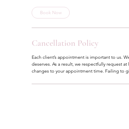
m
i
Book Now
n
Cancellation Policy
Each client’s appointment is important to us. We
deserves. As a result, we respectfully request at
changes to your appointment time. Failing to gi