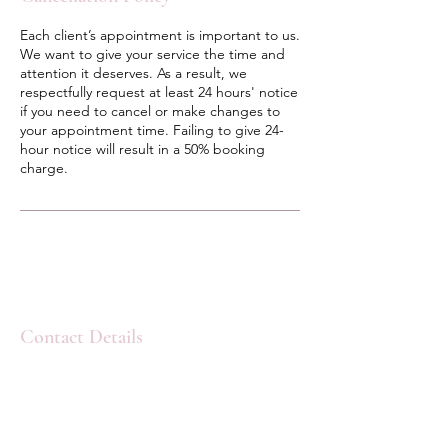
Each client’s appointment is important to us.
We want to give your service the time and
attention it deserves. As a result, we
respectfully request at least 24 hours' notice
if you need to cancel or make changes to
your appointment time. Failing to give 24-
hour notice will result in a 50% booking
charge.
Contact Details
Lavandula Beauty & Skincare, Main Street,
West Nipissing, ON, Canada
pamelamariefraser@gmail.com