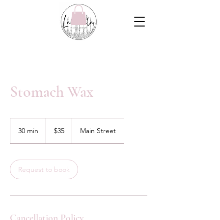
Stomach Wax
35
Canadian
30 min
3
$35
Main Street
dollars
0
m
i
n
Request to book
Cancellation Policy