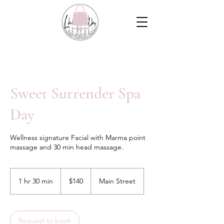
Sweet Surrender Spa
Day
Wellness signature Facial with Marma point
massage and 30 min head massage.
140
Canadian
1 hr 30 min
1
$140
Main Street
dollars
h
3
0
m
Request to book