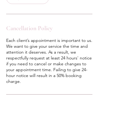
i
n
Cancellation Policy
Each client’s appointment is important to us.
We want to give your service the time and
attention it deserves. As a result, we
respectfully request at least 24 hours' notice
if you need to cancel or make changes to
your appointment time. Failing to give 24-
hour notice will result in a 50% booking
charge.
Contact Details